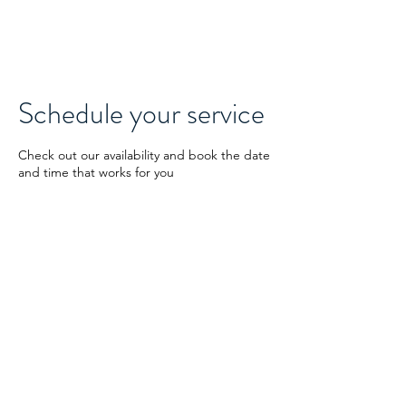
GuideRoc
Schedule your service
Check out our availability and book the date
and time that works for you