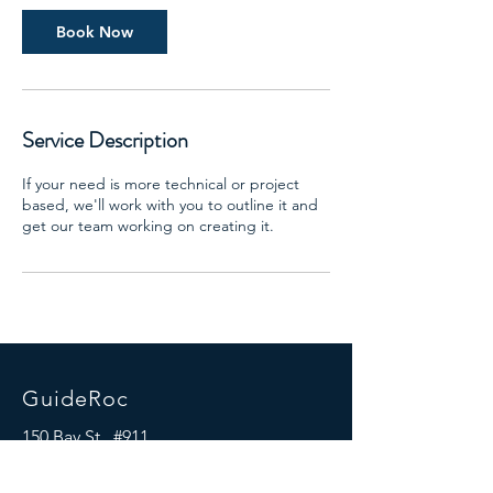
i
n
Book Now
Service Description
If your need is more technical or project
based, we'll work with you to outline it and
get our team working on creating it.
GuideRoc
150 Bay St., #911
Jersey City, NJ 07302
Mail:
info@guideroc.com