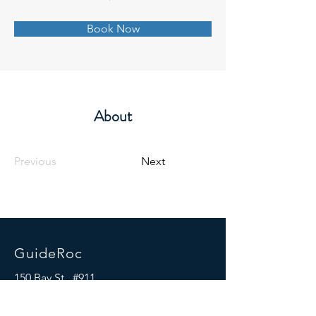
Book Now
About
Previous
Next
GuideRoc
150 Bay St., #911
Jersey City, NJ 07302
Mail:
info@guideroc.com