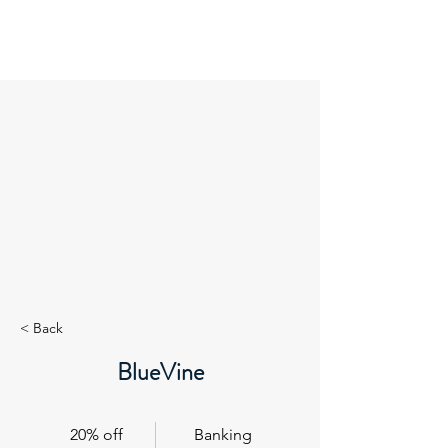
GuideRoc
< Back
BlueVine
20% off
Banking